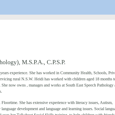
ology), M.S.P.A., C.P.S.P.
s years experience. She has worked in Community Health, Schools, Priv
servicing rural N.S.W. Heidi has worked with children aged 18 months t
eeds. She now owns , manages and works at South East Speech Pathology 
s.
oortime. She has extensive experience with literacy issues, Autism,
rly language development and language and learning issues. Social langu
di uses her Talkabout Social Skills training to help children with friends