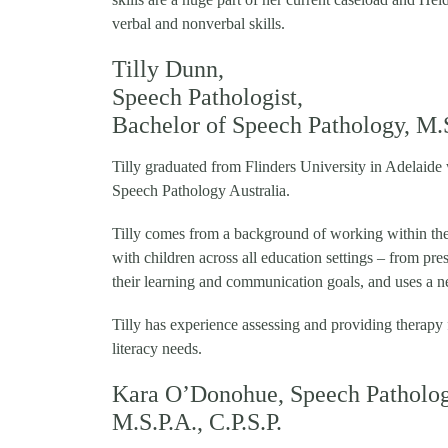
verbal and nonverbal skills.
Tilly Dunn,
Speech Pathologist,
Bachelor of Speech Pathology, M.S.
Tilly graduated from Flinders University in Adelaide
Speech Pathology Australia.
Tilly comes from a background of working within th
with children across all education settings – from pre
their learning and communication goals, and uses a n
Tilly has experience assessing and providing therapy
literacy needs.
Kara O’Donohue,
Speech Patholog
M.S.P.A., C.P.S.P.