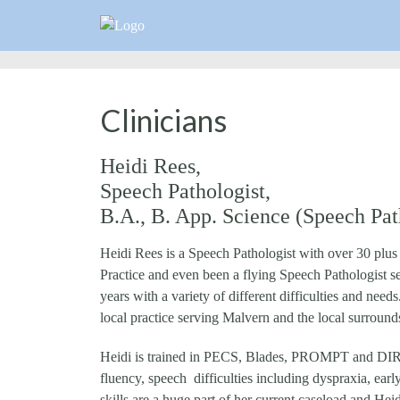
Clinicians
Heidi Rees,
Speech Pathologist,
B.A., B. App. Science (Speech Path
Heidi Rees is a Speech Pathologist with over 30 plu
Practice and even been a flying Speech Pathologist 
years with a variety of different difficulties and n
local practice serving Malvern and the local surround
Heidi is trained in PECS, Blades, PROMPT and DIR Fl
fluency, speech difficulties including dyspraxia, ea
skills are a huge part of her current caseload and Hei