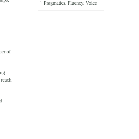
Pragmatics, Fluency, Voice
ber of
ing
 reach
nd