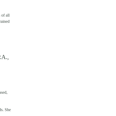
of all
rained
.A.,
ased,
ds. She