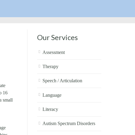
Our Services
Assessment
Therapy
Speech / Articulation
ate
o 16
Language
a small
Literacy
Autism Spectrum Disorders
age
hips,