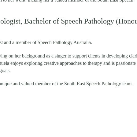
logist, Bachelor of Speech Pathology (Honou
ist and a member of Speech Pathology Australia.
wing on her background as a singer to support clients in developing clari
ela enjoys exploring creative approaches to therapy and is passionate
goals.
unique and valued member of the South East Speech Pathology team.