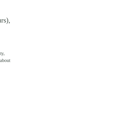
rs),
ty,
 about