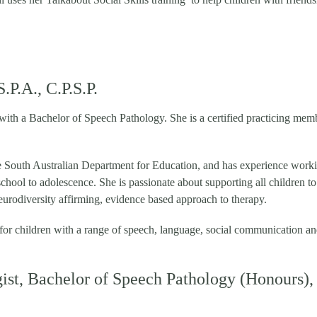
P.A., C.P.S.P.
 with a Bachelor of Speech Pathology. She is a certified practicing mem
e South Australian Department for Education, and has experience work
school to adolescence. She is passionate about supporting all children to
eurodiversity affirming, evidence based approach to therapy.
 for children with a range of speech, language, social communication a
ist, Bachelor of Speech Pathology (Honours),