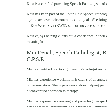
Kara is a certified practicing Speech Pathologist an
Kara has been part of the South East Speech Pathology
ages to achieve their communication goals. She bring
in Key Word Sign (KWS), supporting accessible comm
Kara enjoys helping clients build confidence in thei
meaningful.
Mia Dench, Speech Pathologist, B
C.P.S.P.
Mia is a certified practicing Speech Pathologist and
Mia has experience working with clients of all ages,
communication. She is passionate about helping peop
client-centred approach to therapy.
Mia has experience assessing and providing therapy f
brings warmth, enthusiasm, and a thoughtful approa