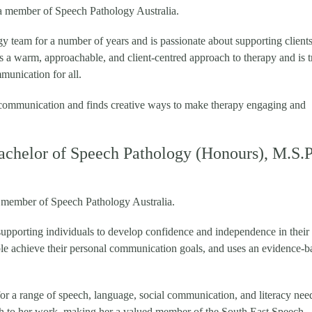
d a member of Speech Pathology Australia.
 team for a number of years and is passionate about supporting clients 
s a warm, approachable, and client-centred approach to therapy and is t
unication for all.
r communication and finds creative ways to make therapy engaging and
achelor of Speech Pathology (Honours), M.S.P
 a member of Speech Pathology Australia.
 supporting individuals to develop confidence and independence in their
le achieve their personal communication goals, and uses an evidence-b
or a range of speech, language, social communication, and literacy nee
ch to her work, making her a valued member of the South East Speech