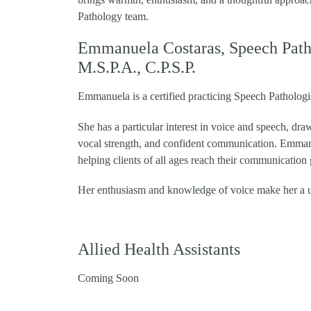
Pathology team.
Emmanuela Costaras, Speech Patho
M.S.P.A., C.P.S.P.
Emmanuela is a certified practicing Speech Patholog
She has a particular interest in voice and speech, dra
vocal strength, and confident communication. Emmanu
helping clients of all ages reach their communication 
Her enthusiasm and knowledge of voice make her a 
Allied Health Assistants
Coming Soon