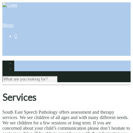
Menu

Services
South East Speech Pathology offers assessment and therapy
services. We see children of all ages and with many different needs.
We see children for a few sessions or long term. If you are
concerned about your child’s communication please don’t hesitate to