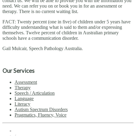
contact us. We will be able to provide you with the information you
need. We can refer you on or book you in for an assessment or
therapy. There is no current waiting list.
FACT: Twenty percent (one in five) of children under 5 years have
difficulty understanding what is said to them and/or expressing
themselves. Twelve percent of children in Australian primary
schools have a communication disorder.
Gail Mulcair, Speech Pathology Australia.
Our Services
Assessment
Therapy
Speech / Articulation
Language
Literacy
Autism Spectrum Disorders
Pragmatics, Fluency, Voice